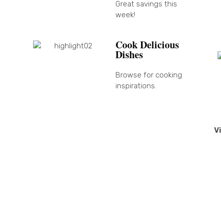
Great savings this
week!
Cook Delicious
Dishes
Browse for cooking
inspirations.
V