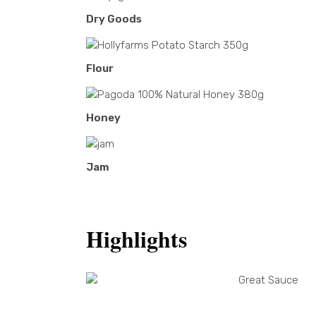
Dry Goods
Flour
Honey
Jam
Highlights