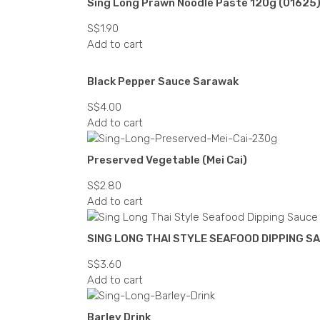
Sing Long Prawn Noodle Paste 120g (01625
S$
1.90
Add to cart
Black Pepper Sauce Sarawak
S$
4.00
Add to cart
Preserved Vegetable (Mei Cai)
S$
2.80
Add to cart
SING LONG THAI STYLE SEAFOOD DIPPING S
S$
3.60
Add to cart
Barley Drink