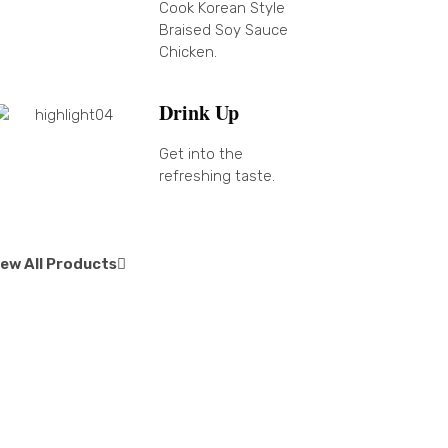
Cook Korean Style
Braised Soy Sauce
Chicken.
Drink Up
Get into the
refreshing taste.
iew All Products