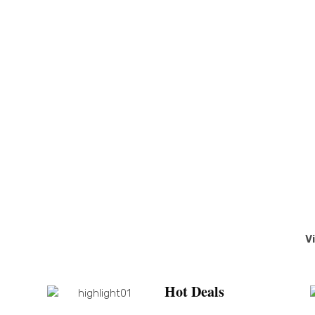
V
Hot Deals