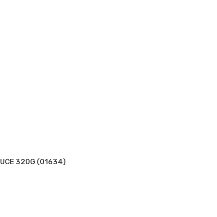
)
AUCE 320G (01634)