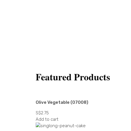
Featured Products
Olive Vegetable (07008)
S$
2.75
Add to cart