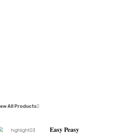
iew All Products
Easy Peasy