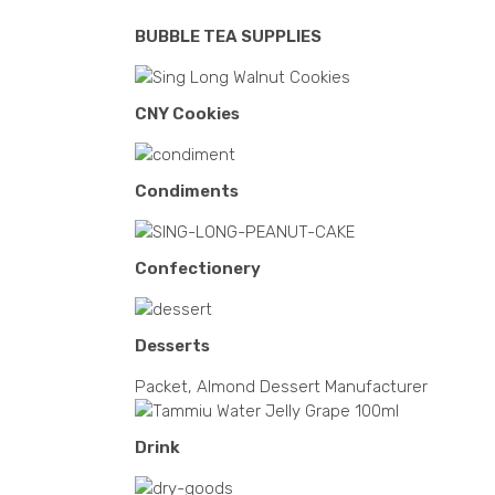
BUBBLE TEA SUPPLIES
CNY Cookies
Condiments
Confectionery
Desserts
Packet, Almond Dessert Manufacturer
Drink