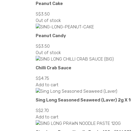
Peanut Cake
S$
3.50
Out of stock
Peanut Candy
S$
3.50
Out of stock
Chilli Crab Sauce
S$
4.75
Add to cart
Sing Long Seasoned Seaweed (Laver) 2g X 1
S$
2.70
Add to cart