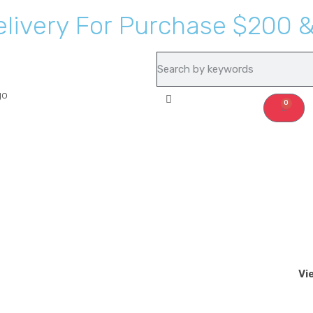
e
l
i
v
e
r
y
F
o
r
P
u
r
c
h
a
s
e
$
2
0
0
Recipes
About Us
0
Vi