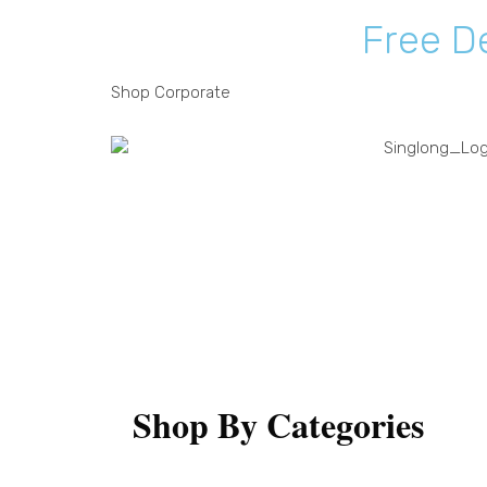
F
r
e
e
D
Shop
Corporate
Shop
Shop By Categories