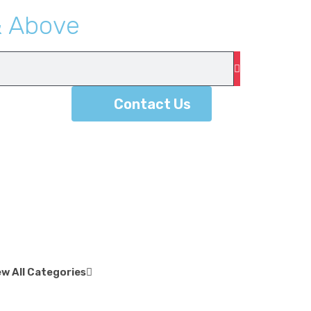
&
A
b
o
v
e
Contact Us
ew All Categories