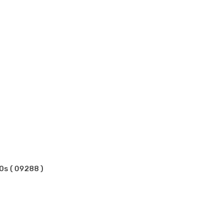
0s ( 09288 )