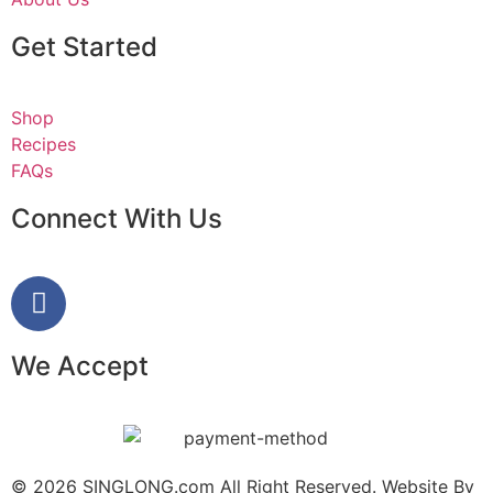
Get Started
Shop
Recipes
FAQs
Connect With Us
We Accept
© 2026 SINGLONG.com All Right Reserved. Website By