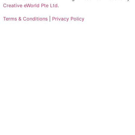
Creative eWorld Pte Ltd
.
Terms & Conditions
|
Privacy Policy