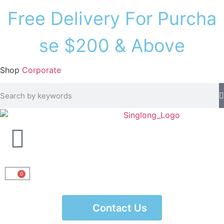
F
r
e
e
D
e
l
i
v
e
r
y
F
o
r
P
u
r
c
h
a
s
e
$
2
0
0
&
A
b
o
v
e
Shop
Corporate
0
Contact Us