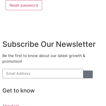
Reset password
Subscribe Our Newsletter
Be the first to know about our latest growth &
promotion!
Get to know
About Us