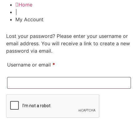
Home
|
My Account
Lost your password? Please enter your username or
email address. You will receive a link to create a new
password via email.
Username or email
*