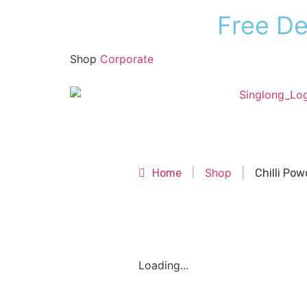
F
r
e
e
D
Shop
Corporate
Shop
Shop
Home
|
|
Chilli Pow
Loading...