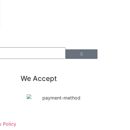
We Accept
y Policy