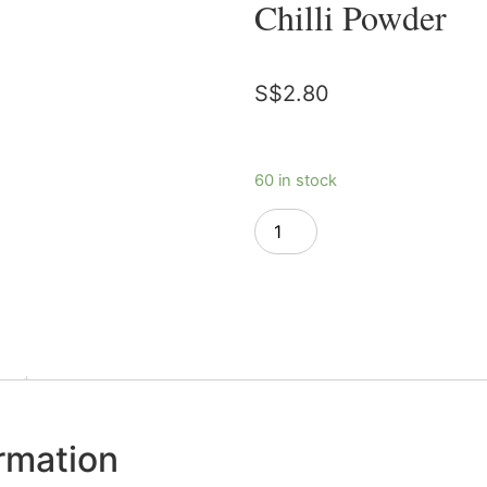
Chilli Powder
S$
2.80
60 in stock
Add to cart
ormation