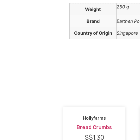
250 g
Weight
Brand
Earthen Po
Country of Origin
Singapore
Hollyfarms
Bread Crumbs
S$
1.30