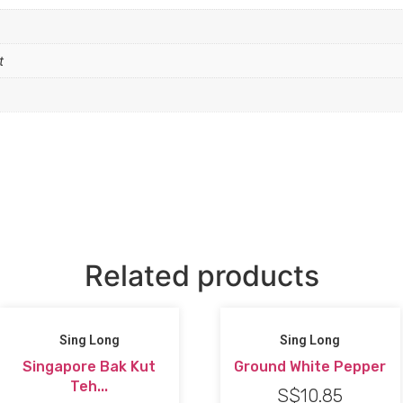
t
Related products
Sing Long
Sing Long
Singapore Bak Kut
Ground White Pepper
Teh...
S$
10.85