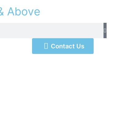
&
A
b
o
v
e
Contact Us