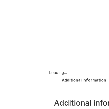
Loading...
Additional information
Additional inf