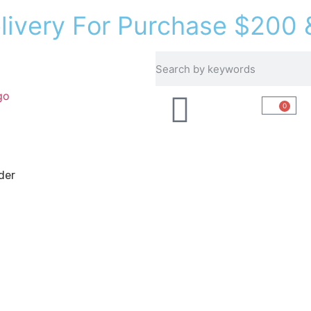
e
l
i
v
e
r
y
F
o
r
P
u
r
c
h
a
s
e
$
2
0
0
Recipes
About Us
0
der