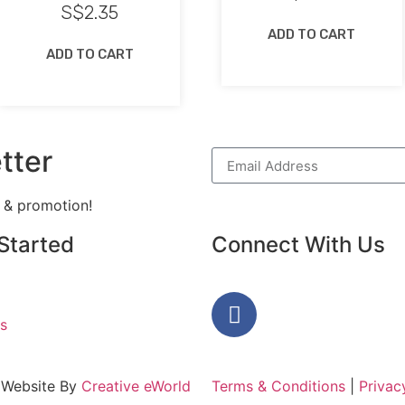
S$
2.35
ADD TO CART
ADD TO CART
tter
h & promotion!
Started
Connect With Us
s
 Website By
Creative eWorld
Terms & Conditions
|
Privac