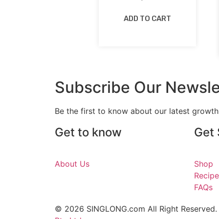
ADD TO CART
Subscribe Our Newsle
Be the first to know about our latest growt
Get to know
Get 
About Us
Shop
Recipe
FAQs
© 2026 SINGLONG.com All Right Reserved.