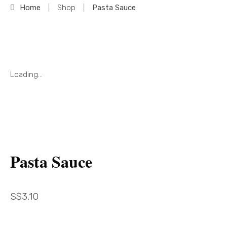
Home
|
Shop
|
Pasta Sauce
Loading...
Pasta Sauce
S$
3.10