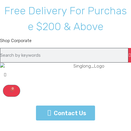
F
r
e
e
D
e
l
i
v
e
r
y
F
o
r
P
u
r
c
h
a
s
e
$
2
0
0
&
A
b
o
v
e
Shop
Corporate
0
Contact Us