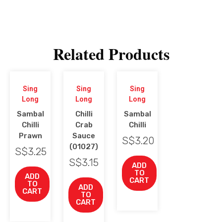
Related Products
Sing
Sing
Sing
Long
Long
Long
Sambal
Chilli
Sambal
Chilli
Crab
Chilli
Prawn
Sauce
S$
3.20
(01027)
S$
3.25
S$
3.15
ADD
TO
ADD
CART
TO
ADD
CART
TO
CART