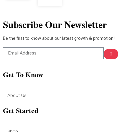
Subscribe Our Newsletter
Be the first to know about our latest growth & promotion!
Get To Know
About Us
Get Started
Shop