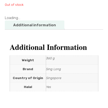
Out of stock
Loading...
Additional information
Additional Information
360 g
Weight
Brand
Sing Long
Country of Origin
Singapore
Halal
Yes