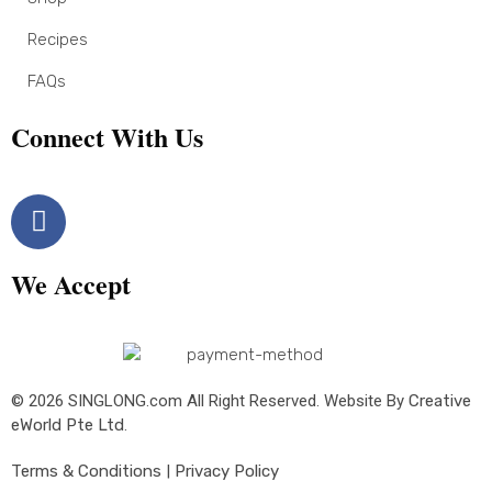
Recipes
FAQs
Connect With Us
We Accept
© 2026 SINGLONG.com All Right Reserved. Website By
Creative
eWorld Pte Ltd
.
Terms & Conditions
|
Privacy Policy