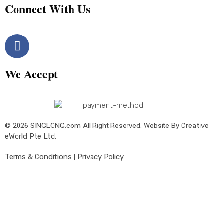
Connect With Us
We Accept
© 2026 SINGLONG.com All Right Reserved. Website By
Creative
eWorld Pte Ltd
.
Terms & Conditions
|
Privacy Policy