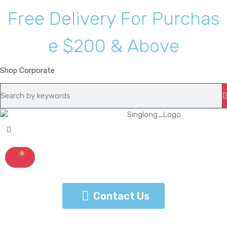
F
r
e
e
D
e
l
i
v
e
r
y
F
o
r
P
u
r
c
h
a
s
e
$
2
0
0
&
A
b
o
v
e
Shop
Corporate
0
Contact Us