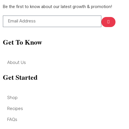
Be the first to know about our latest growth & promotion!
Get To Know
About Us
Get Started
Shop
Recipes
FAQs