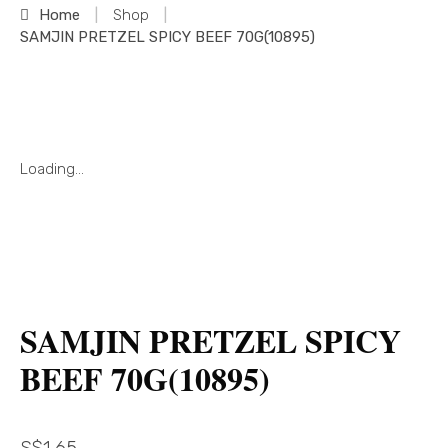
Home
|
Shop
|
SAMJIN PRETZEL SPICY BEEF 70G(10895)
Loading...
SAMJIN PRETZEL SPICY
BEEF 70G(10895)
S$
1.65