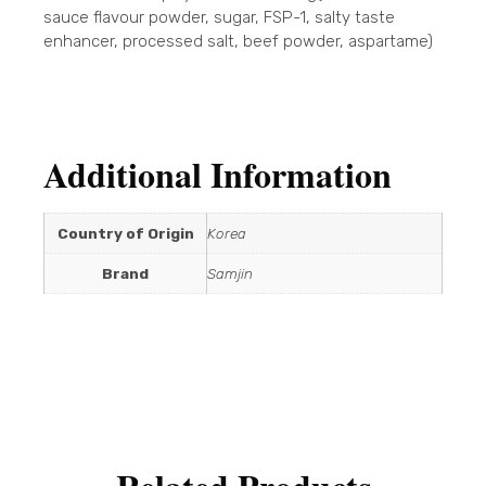
sauce flavour powder, sugar, FSP-1, salty taste
enhancer, processed salt, beef powder, aspartame)
Additional Information
Country of Origin
Korea
Brand
Samjin