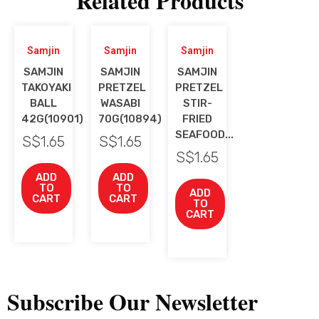
Related Products
Samjin
Samjin
Samjin
SAMJIN
SAMJIN
SAMJIN
TAKOYAKI
PRETZEL
PRETZEL
BALL
WASABI
STIR-
42G(10901)
70G(10894)
FRIED
SEAFOOD...
S$
1.65
S$
1.65
S$
1.65
ADD
ADD
TO
TO
ADD
CART
CART
TO
CART
Subscribe Our Newsletter