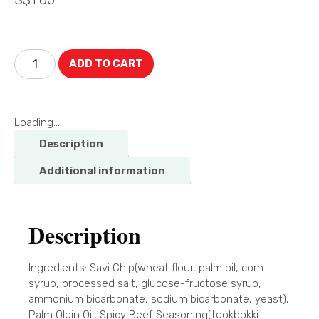
ADD TO CART
Loading...
Description
Additional information
Description
Ingredients: Savi Chip(wheat flour, palm oil, corn
syrup, processed salt, glucose-fructose syrup,
ammonium bicarbonate, sodium bicarbonate, yeast),
Palm Olein Oil, Spicy Beef Seasoning(teokbokki