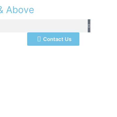
&
A
b
o
v
e
Contact Us