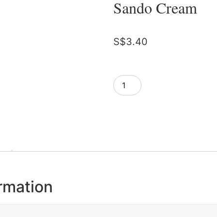
Sando Cream
S$
3.40
Add to cart
ormation