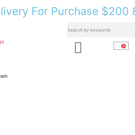
e
l
i
v
e
r
y
F
o
r
P
u
r
c
h
a
s
e
$
2
0
0
Recipes
About Us
0
eam