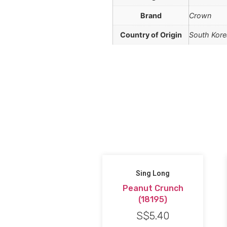
Brand
Crown
Country of Origin
South Kore
Sing Long
Peanut Crunch
(18195)
S$
5.40