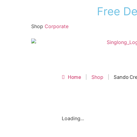
F
r
e
e
D
Shop
Corporate
Shop
Shop
Home
|
|
Sando Cr
Loading...