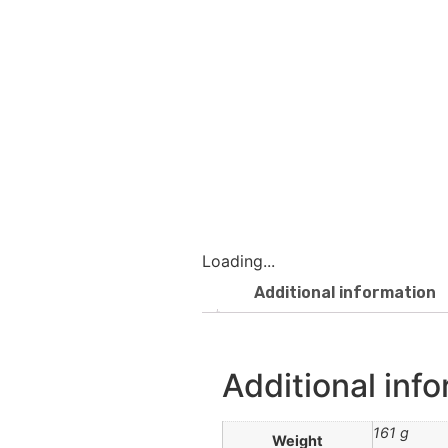
Loading...
Additional information
Additional inf
161 g
Weight