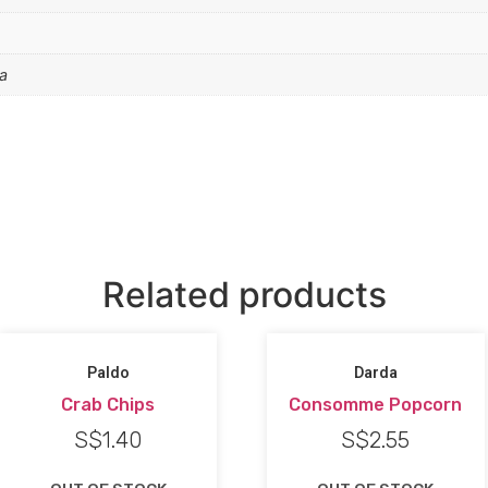
a
Related products
Paldo
Darda
Crab Chips
Consomme Popcorn
S$
1.40
S$
2.55