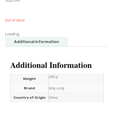
Out of stock
Loading...
Additional information
Additional Information
200 g
Weight
Brand
Sing Long
Country of Origin
China