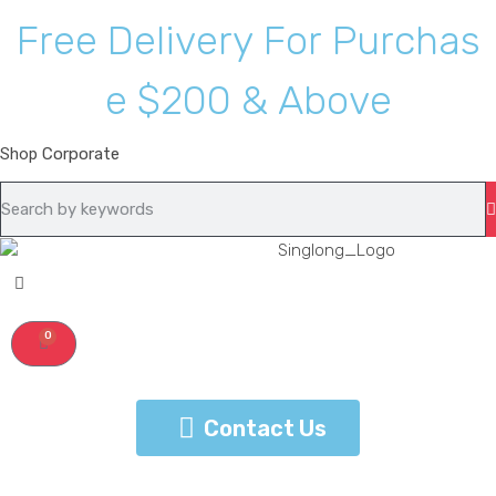
F
r
e
e
D
e
l
i
v
e
r
y
F
o
r
P
u
r
c
h
a
s
e
$
2
0
0
&
A
b
o
v
e
Shop
Corporate
0
Contact Us