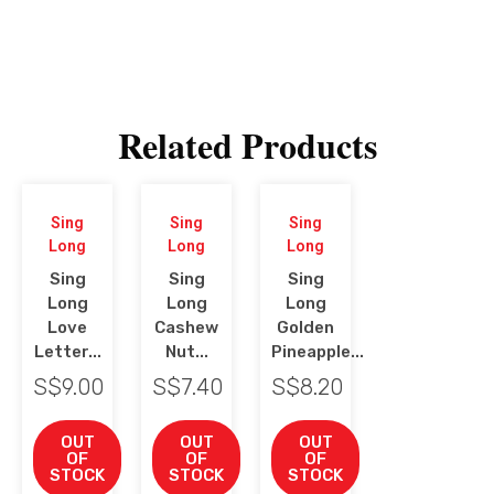
Related Products
Sing
Sing
Sing
Long
Long
Long
Sing
Sing
Sing
Long
Long
Long
Love
Cashew
Golden
Letter...
Nut...
Pineapple...
S$
9.00
S$
7.40
S$
8.20
OUT
OUT
OUT
OF
OF
OF
STOCK
STOCK
STOCK