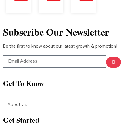
Subscribe Our Newsletter
Be the first to know about our latest growth & promotion!
Get To Know
About Us
Get Started