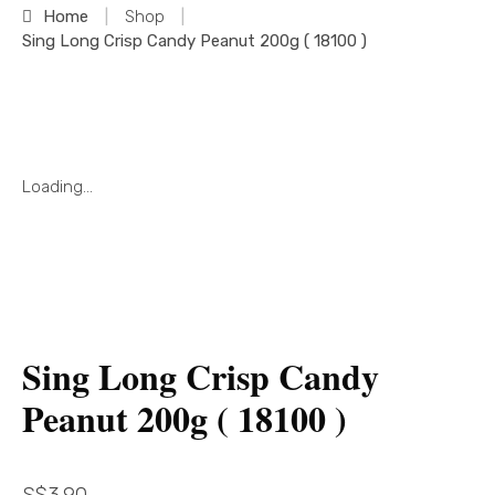
Home
|
Shop
|
Sing Long Crisp Candy Peanut 200g ( 18100 )
Loading...
Sing Long Crisp Candy
Peanut 200g ( 18100 )
S$
3.90