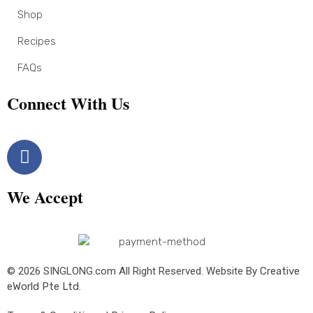
Shop
Recipes
FAQs
Connect With Us
We Accept
© 2026 SINGLONG.com All Right Reserved. Website By
Creative
eWorld Pte Ltd
.