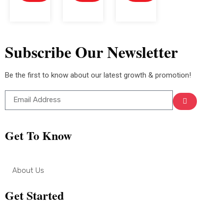
Subscribe Our Newsletter
Be the first to know about our latest growth & promotion!
Get To Know
About Us
Get Started