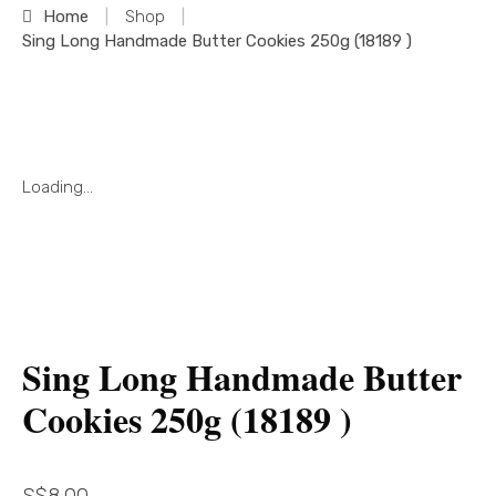
Home
|
Shop
|
Sing Long Handmade Butter Cookies 250g (18189 )
Loading...
Sing Long Handmade Butter
Cookies 250g (18189 )
S$
8.00