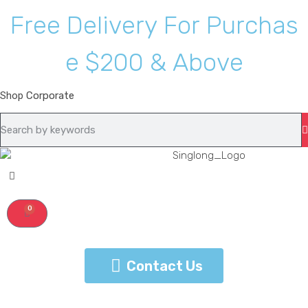
F
r
e
e
D
e
l
i
v
e
r
y
F
o
r
P
u
r
c
h
a
s
e
$
2
0
0
&
A
b
o
v
e
Shop
Corporate
0
Contact Us