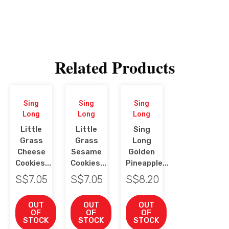
Related Products
Sing
Sing
Sing
Long
Long
Long
Little
Little
Sing
Grass
Grass
Long
Cheese
Sesame
Golden
Cookies...
Cookies...
Pineapple...
S$
7.05
S$
7.05
S$
8.20
OUT
OUT
OUT
OF
OF
OF
STOCK
STOCK
STOCK