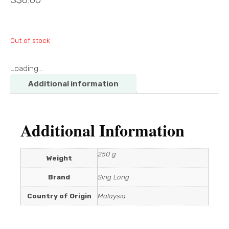
Out of stock
Loading...
Additional information
Additional Information
250 g
Weight
Brand
Sing Long
Country of Origin
Malaysia