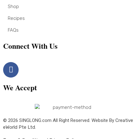
Shop
Recipes
FAQs
Connect With Us
We Accept
© 2026 SINGLONG.com All Right Reserved. Website By
Creative
eWorld Pte Ltd
.