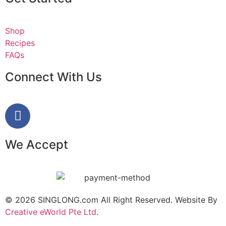
Shop
Recipes
FAQs
Connect With Us
We Accept
© 2026 SINGLONG.com All Right Reserved. Website By
Creative eWorld Pte Ltd
.