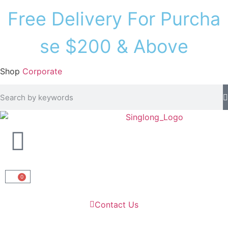
F
r
e
e
D
e
l
i
v
e
r
y
F
o
r
P
u
r
c
h
a
s
e
$
2
0
0
&
A
b
o
v
e
Shop
Corporate
0
Contact Us