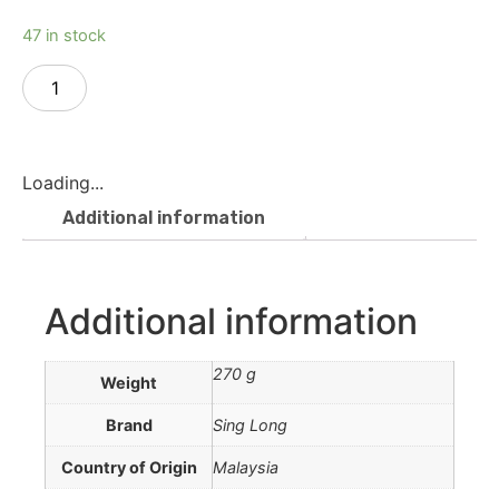
47 in stock
Add to cart
Loading...
Additional information
Additional information
270 g
Weight
Brand
Sing Long
Country of Origin
Malaysia