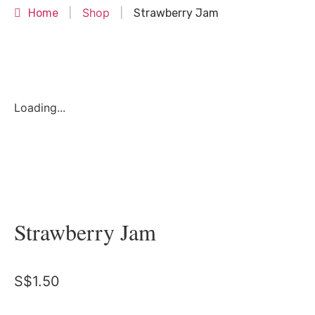
Shop
Home
|
|
Strawberry Jam
Loading...
Strawberry Jam
S$
1.50