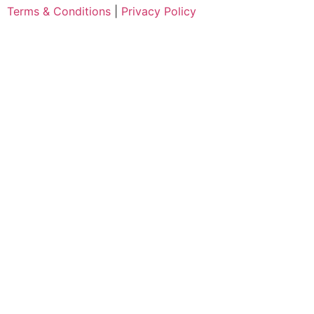
Terms & Conditions
|
Privacy Policy