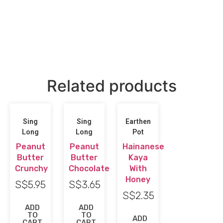
Related products
Sing
Sing
Earthen
Long
Long
Pot
Peanut
Peanut
Hainanese
Butter
Butter
Kaya
Crunchy
Chocolate
With
Honey
S$
5.95
S$
3.65
S$
2.35
ADD
ADD
TO
TO
ADD
CART
CART