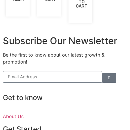
TO
CART
Subscribe Our Newsletter
Be the first to know about our latest growth &
promotion!
Get to know
About Us
Get Started