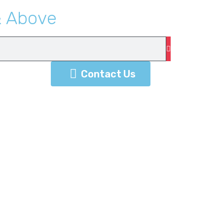
&
A
b
o
v
e
Contact Us