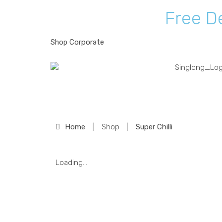
F
r
e
e
D
Shop
Corporate
Shop
Home
|
Shop
|
Super Chilli
Loading...