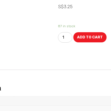
S$
3.25
87 in stock
ADD TO CART
n