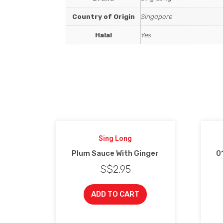
Country of Origin
Singapore
Halal
Yes
Sing Long
Plum Sauce With Ginger
01
S$
2.95
ADD TO CART