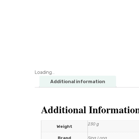
Loading...
Additional information
Additional Informatio
230 g
Weight
Brand
Sing Long