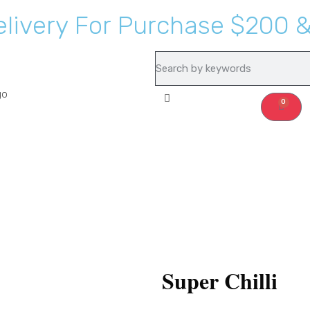
e
l
i
v
e
r
y
F
o
r
P
u
r
c
h
a
s
e
$
2
0
0
Recipes
About Us
0
Super Chilli