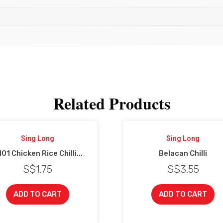
Related Products
Sing Long
Sing Long
01 Chicken Rice Chilli...
Belacan Chilli
S$
1.75
S$
3.55
ADD TO CART
ADD TO CART