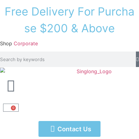
F
r
e
e
D
e
l
i
v
e
r
y
F
o
r
P
u
r
c
h
a
s
e
$
2
0
0
&
A
b
o
v
e
Shop
Corporate
0
Contact Us