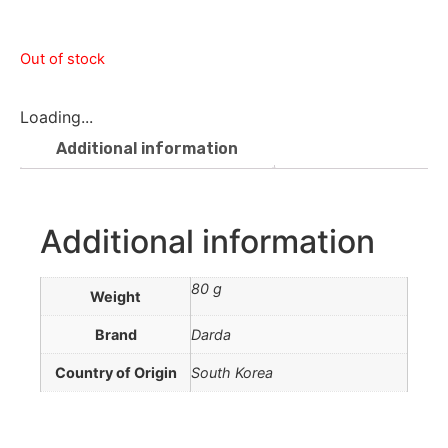
Out of stock
Loading...
Additional information
Additional information
80 g
Weight
Brand
Darda
Country of Origin
South Korea