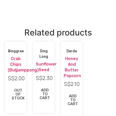
Related products
Binggrae
Sing
Darda
Long
Crab
Honey
Sunflower
Chips
And
Seed
(Buljjamppong)
Butter
Popcorn
S$
2.30
S$
2.00
S$
2.10
ADD
OUT
TO
OF
ADD
CART
STOCK
TO
CART