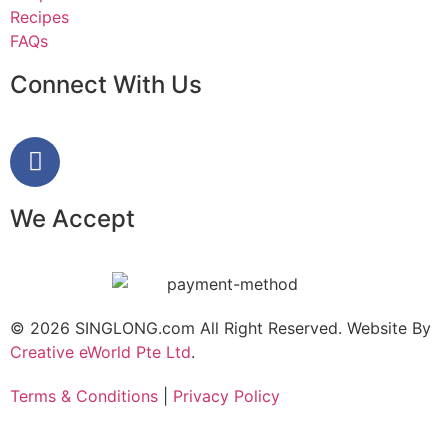
Recipes
FAQs
Connect With Us
We Accept
© 2026 SINGLONG.com All Right Reserved. Website By
Creative eWorld Pte Ltd
.
Terms & Conditions
|
Privacy Policy