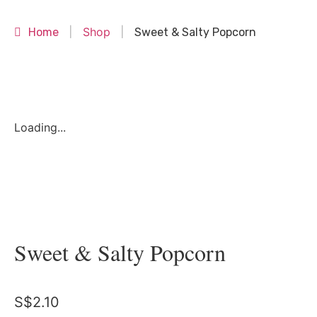
Shop
Home
|
|
Sweet & Salty Popcorn
Loading...
Sweet & Salty Popcorn
S$
2.10