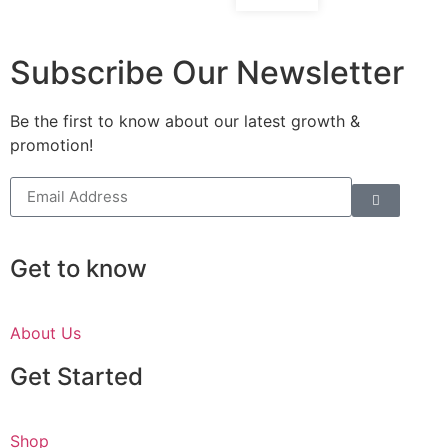
Subscribe Our Newsletter
Be the first to know about our latest growth &
promotion!
Get to know
About Us
Get Started
Shop