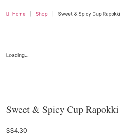
Shop
Home
|
|
Sweet & Spicy Cup Rapokki
Loading...
Sweet & Spicy Cup Rapokki
S$
4.30