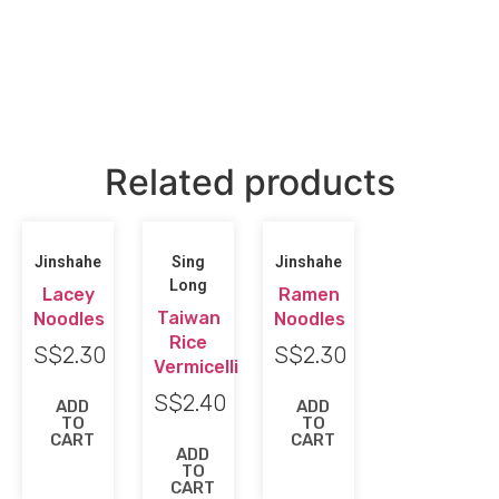
Related products
Jinshahe
Sing
Jinshahe
Long
Lacey
Ramen
Taiwan
Noodles
Noodles
Rice
S$
2.30
S$
2.30
Vermicelli
S$
2.40
ADD
ADD
TO
TO
CART
CART
ADD
TO
CART