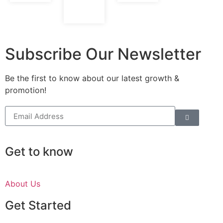
Subscribe Our Newsletter
Be the first to know about our latest growth &
promotion!
Get to know
About Us
Get Started