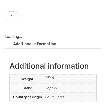
Add to cart
Loading...
Additional information
Additional information
145 g
Weight
Brand
Yopokki
Country of Origin
South Korea