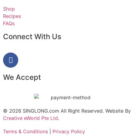
Shop
Recipes
FAQs
Connect With Us
We Accept
© 2026 SINGLONG.com All Right Reserved. Website By
Creative eWorld Pte Ltd
.
Terms & Conditions
|
Privacy Policy