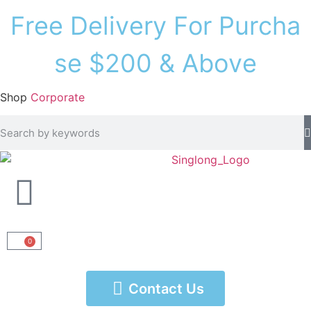
F
r
e
e
D
e
l
i
v
e
r
y
F
o
r
P
u
r
c
h
a
s
e
$
2
0
0
&
A
b
o
v
e
Shop
Corporate
0
Contact Us