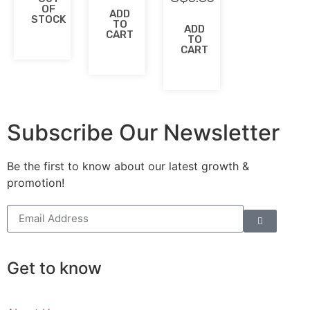
OF
ADD
STOCK
TO
ADD
CART
TO
CART
Subscribe Our Newsletter
Be the first to know about our latest growth &
promotion!
Get to know