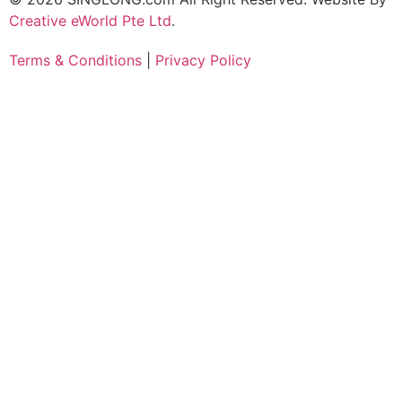
Creative eWorld Pte Ltd
.
Terms & Conditions
|
Privacy Policy