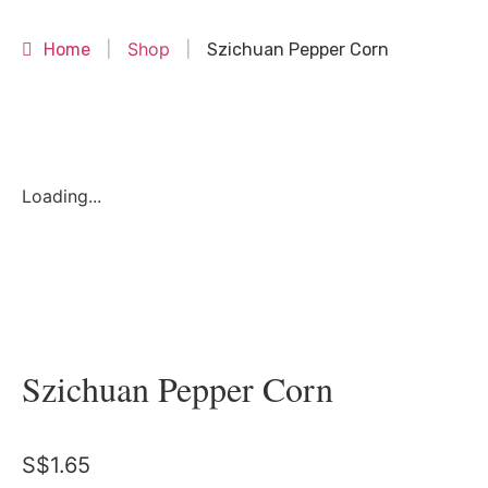
Shop
Home
|
|
Szichuan Pepper Corn
Loading...
Szichuan Pepper Corn
S$
1.65