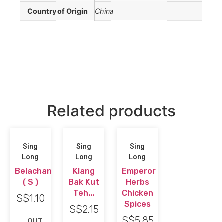
Country of Origin
China
Related products
Sing
Sing
Sing
Long
Long
Long
Belachan
Klang
Emperor
( S )
Bak Kut
Herbs
Teh...
Chicken
S$
1.10
Spices
S$
2.15
S$
5.85
OUT