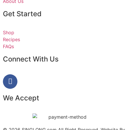
About Us
Get Started
Shop
Recipes
FAQs
Connect With Us
We Accept
© 2026 SINGLONG.com All Right Reserved. Website By