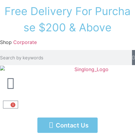
F
r
e
e
D
e
l
i
v
e
r
y
F
o
r
P
u
r
c
h
a
s
e
$
2
0
0
&
A
b
o
v
e
Shop
Corporate
0
Contact Us