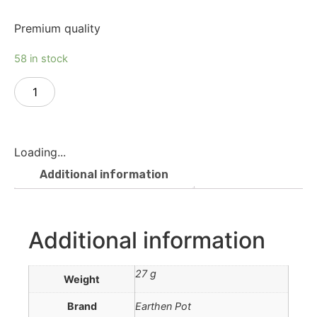
Premium quality
58 in stock
Add to cart
Loading...
Additional information
Additional information
27 g
Weight
Brand
Earthen Pot