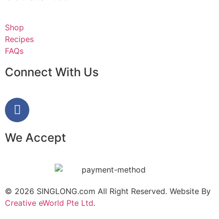
Shop
Recipes
FAQs
Connect With Us
We Accept
© 2026 SINGLONG.com All Right Reserved. Website By
Creative eWorld Pte Ltd
.