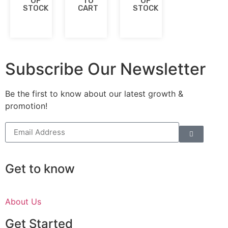
OF
TO
OF
STOCK
CART
STOCK
Subscribe Our Newsletter
Be the first to know about our latest growth &
promotion!
Get to know
About Us
Get Started