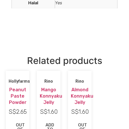
Halal
Yes
Related products
Hollyfarms
Rino
Rino
Peanut
Mango
Almond
Paste
Konnyaku
Konnyaku
Powder
Jelly
Jelly
S$
2.65
S$
1.60
S$
1.60
OUT
ADD
OUT