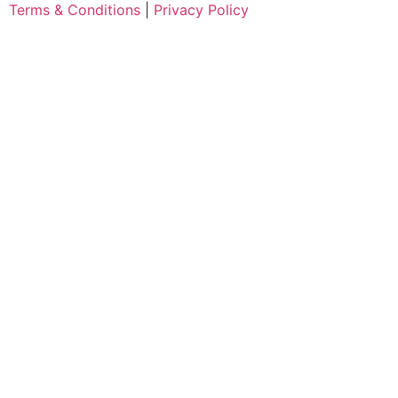
Terms & Conditions
|
Privacy Policy