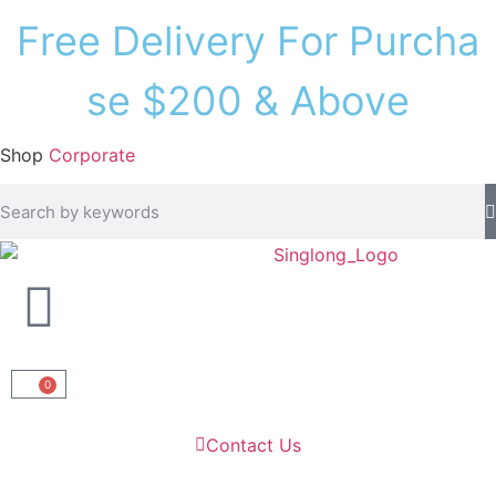
F
r
e
e
D
e
l
i
v
e
r
y
F
o
r
P
u
r
c
h
a
s
e
$
2
0
0
&
A
b
o
v
e
Shop
Corporate
0
Contact Us