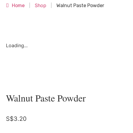
Shop
Home
|
|
Walnut Paste Powder
Loading...
Walnut Paste Powder
S$
3.20