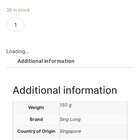
38 in stock
Add to cart
Loading...
Additional information
Additional information
150 g
Weight
Brand
Sing Long
Country of Origin
Singapore