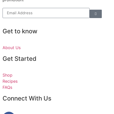
Get to know
About Us
Get Started
Shop
Recipes
FAQs
Connect With Us