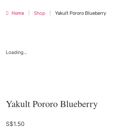
Shop
Home
|
|
Yakult Pororo Blueberry
Loading...
Yakult Pororo Blueberry
S$
1.50