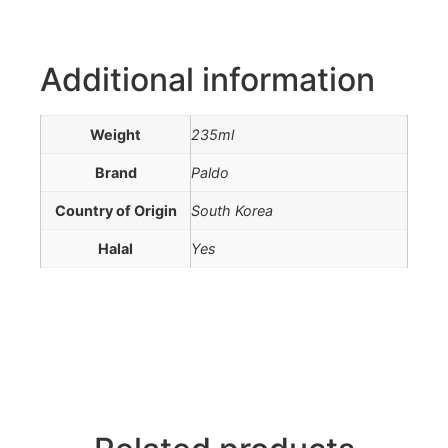
Additional information
Weight
235ml
Brand
Paldo
Country of Origin
South Korea
Halal
Yes