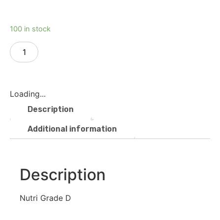
100 in stock
Add to cart
Loading...
Description
Additional information
Description
Nutri Grade D