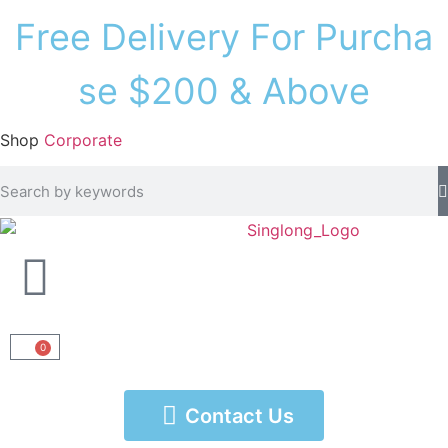
F
r
e
e
D
e
l
i
v
e
r
y
F
o
r
P
u
r
c
h
a
s
e
$
2
0
0
&
A
b
o
v
e
Shop
Corporate
0
Contact Us