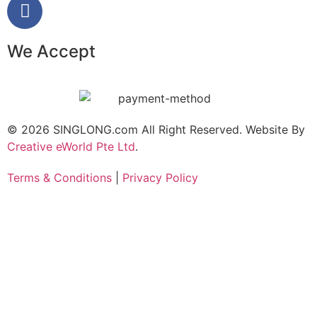
We Accept
© 2026 SINGLONG.com All Right Reserved. Website By
Creative eWorld Pte Ltd
.
Terms & Conditions
|
Privacy Policy