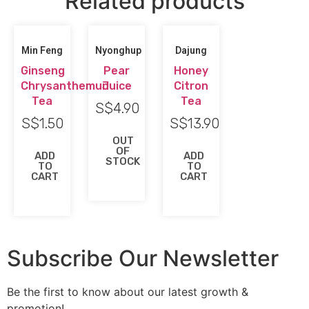
Related products
Min Feng
Nyonghup
Dajung
Ginseng
Pear
Honey
Chrysanthemun
Juice
Citron
Tea
Tea
S$
4.90
S$
1.50
S$
13.90
OUT
OF
ADD
ADD
STOCK
TO
TO
CART
CART
Subscribe Our Newsletter
Be the first to know about our latest growth &
promotion!