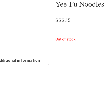
Yee-Fu Noodles
S$
3.15
Out of stock
dditional information