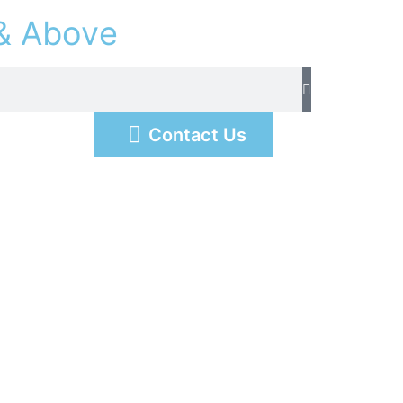
&
A
b
o
v
e
Contact Us