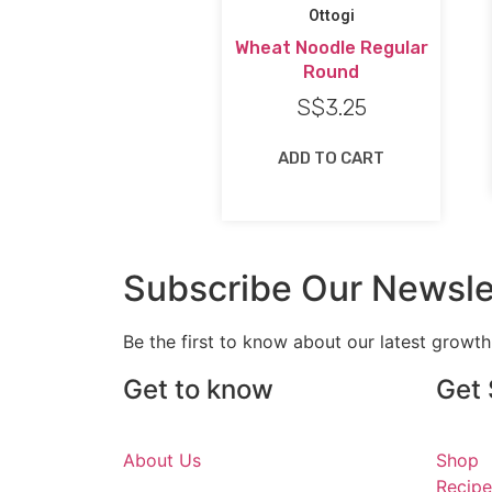
Ottogi
Wheat Noodle Regular
Round
S$
3.25
ADD TO CART
Subscribe Our Newsle
Be the first to know about our latest growt
Get to know
Get 
About Us
Shop
Recipe