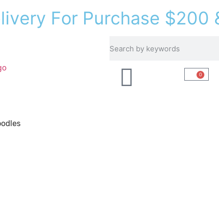
e
l
i
v
e
r
y
F
o
r
P
u
r
c
h
a
s
e
$
2
0
0
Recipes
About Us
0
odles