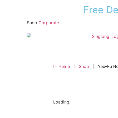
F
r
e
e
D
Shop
Corporate
Shop
Shop
Home
|
|
Yee-Fu No
Loading...