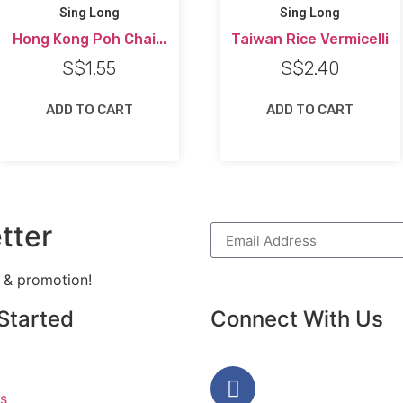
Sing Long
Sing Long
Hong Kong Poh Chai...
Taiwan Rice Vermicelli
S$
1.55
S$
2.40
ADD TO CART
ADD TO CART
tter
h & promotion!
Started
Connect With Us
s