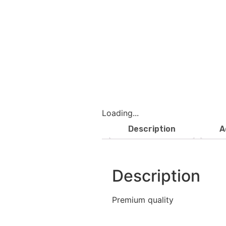
Loading...
Description
A
Description
Premium quality