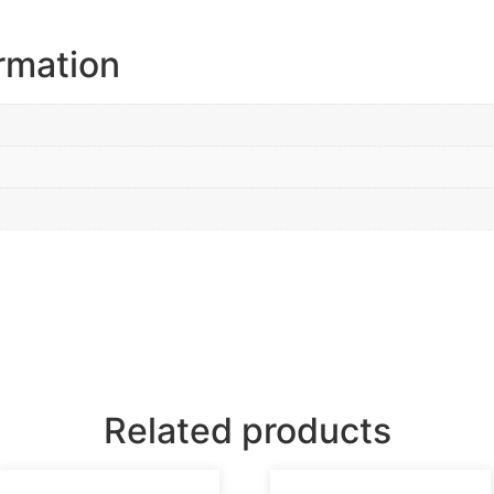
ormation
Related products