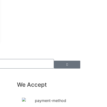
We Accept