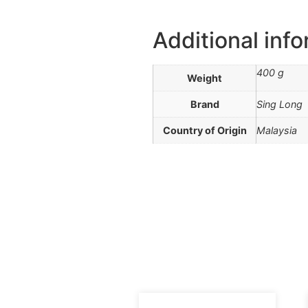
Additional inf
400 g
Weight
Brand
Sing Long
Country of Origin
Malaysia