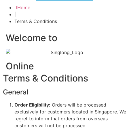
Home
|
Terms & Conditions
Welcome to
Online
Terms & Conditions
General
Order Eligibility:
Orders will be processed
exclusively for customers located in Singapore. We
regret to inform that orders from overseas
customers will not be processed.