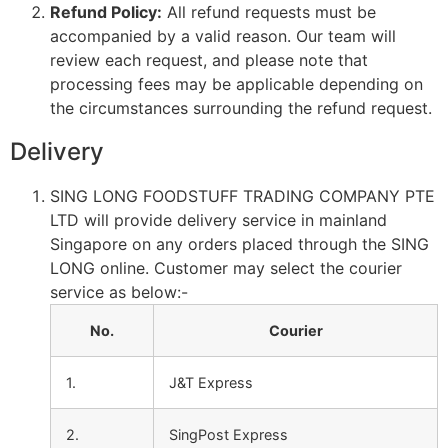
Refund Policy:
All refund requests must be
accompanied by a valid reason. Our team will
review each request, and please note that
processing fees may be applicable depending on
the circumstances surrounding the refund request.
Delivery
SING LONG FOODSTUFF TRADING COMPANY PTE
LTD will provide delivery service in mainland
Singapore on any orders placed through the SING
LONG online. Customer may select the courier
service as below:-
No.
Courier
1.
J&T Express
2.
SingPost Express