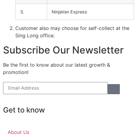
3.
NinjaVan Express
Customer also may choose for self-collect at the
Sing Long office.
Subscribe Our Newsletter
Be the first to know about our latest growth &
promotion!
Get to know
About Us