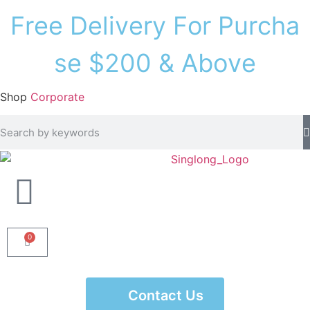
F
r
e
e
D
e
l
i
v
e
r
y
F
o
r
P
u
r
c
h
a
s
e
$
2
0
0
&
A
b
o
v
e
Shop
Corporate
0
Contact Us