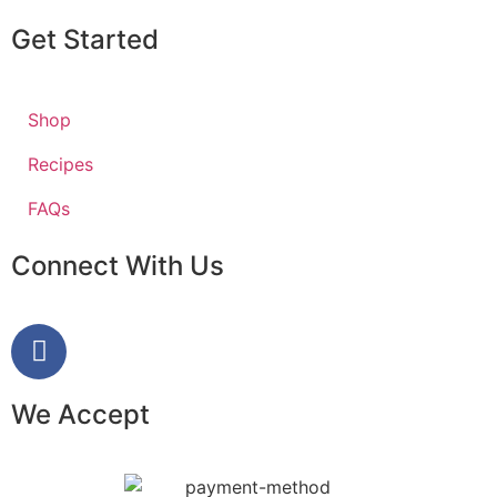
Get Started
Shop
Recipes
FAQs
Connect With Us
We Accept