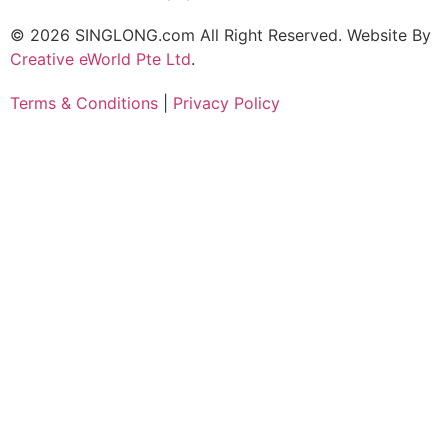
© 2026 SINGLONG.com All Right Reserved. Website By
Creative eWorld Pte Ltd
.
Terms & Conditions
|
Privacy Policy