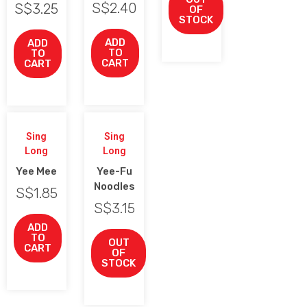
S$
2.40
S$
3.25
OF
STOCK
ADD
ADD
TO
TO
CART
CART
Sing
Sing
Long
Long
Yee Mee
Yee-Fu
Noodles
S$
1.85
S$
3.15
ADD
TO
OUT
CART
OF
STOCK