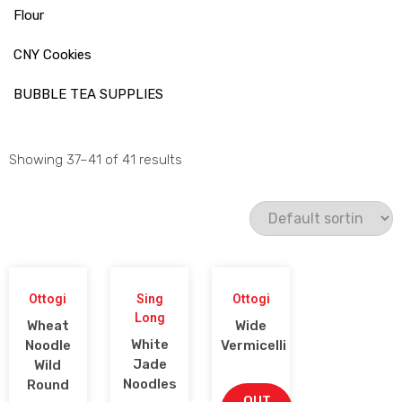
Flour
CNY Cookies
BUBBLE TEA SUPPLIES
Showing 37–41 of 41 results
Ottogi
Sing
Ottogi
Long
Wheat
Wide
White
Noodle
Vermicelli
Jade
Wild
Noodles
Round
OUT