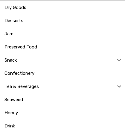
Dry Goods
Desserts
Jam
Preserved Food
Snack
Confectionery
Tea & Beverages
Seaweed
Honey
Drink