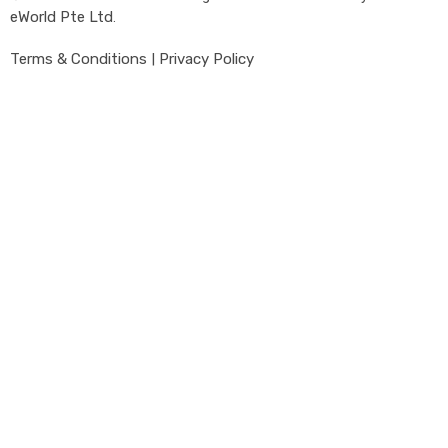
eWorld Pte Ltd
.
Terms & Conditions
|
Privacy Policy