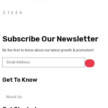
1
2
3
4
Subscribe Our Newsletter
Be the first to know about our latest growth & promotion!
Get To Know
About Us