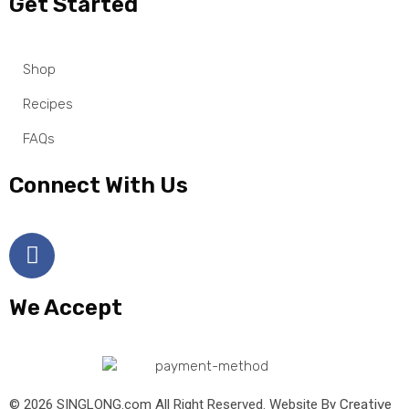
Get Started
Shop
Recipes
FAQs
Connect With Us
We Accept
© 2026 SINGLONG.com All Right Reserved. Website By
Creative