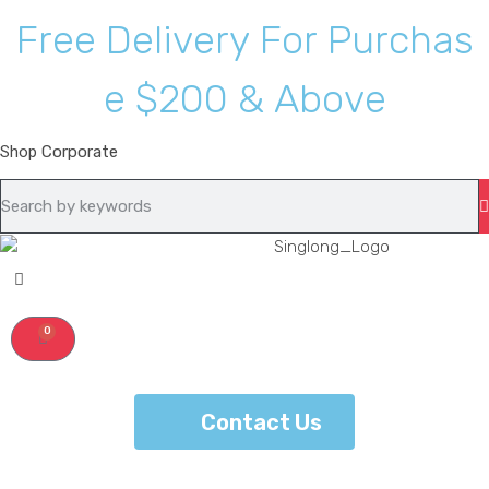
F
r
e
e
D
e
l
i
v
e
r
y
F
o
r
P
u
r
c
h
a
s
e
$
2
0
0
&
A
b
o
v
e
Shop
Corporate
0
Contact Us