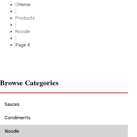
Home
|
Products
|
Noodle
|
Page 4
Browse Categories
Sauces
Condiments
Noodle