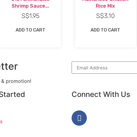
Shrimp Sauce...
Rice Mix
S$
1.95
S$
3.10
ADD TO CART
ADD TO CART
tter
h & promotion!
Started
Connect With Us
s