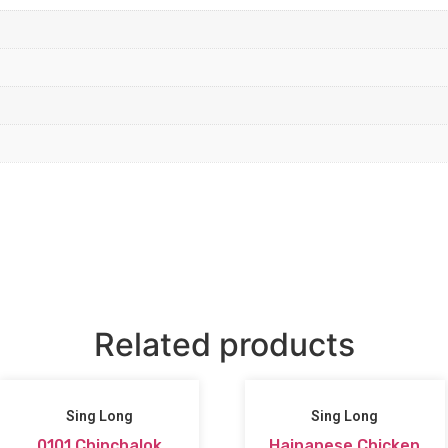
Related products
Sing Long
Sing Long
0101 Chinchalok
Hainanese Chicken