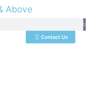
&
A
b
o
v
e
Contact Us