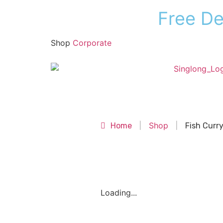
F
r
e
e
D
Shop
Corporate
Shop
Shop
Home
|
|
Fish Curr
Loading...