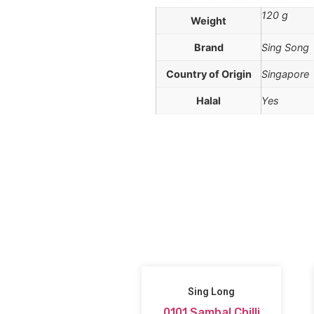
120 g
Weight
Brand
Sing Song
Country of Origin
Singapore
Halal
Yes
Sing Long
0101 Sambal Chilli