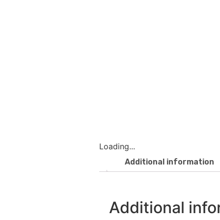
Loading...
Additional information
Additional inf