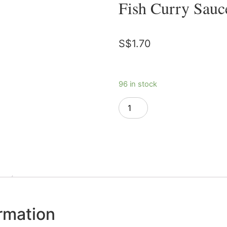
Fish Curry Sauc
S$
1.70
96 in stock
Add to cart
ormation