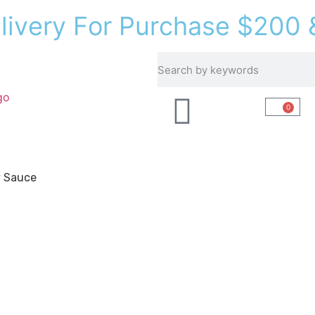
e
l
i
v
e
r
y
F
o
r
P
u
r
c
h
a
s
e
$
2
0
0
Recipes
About Us
0
y Sauce