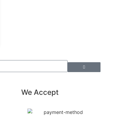
We Accept