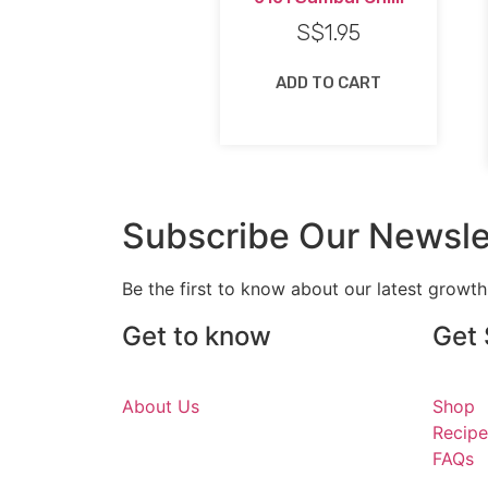
S$
1.95
ADD TO CART
Subscribe Our Newsle
Be the first to know about our latest growt
Get to know
Get 
About Us
Shop
Recipe
FAQs