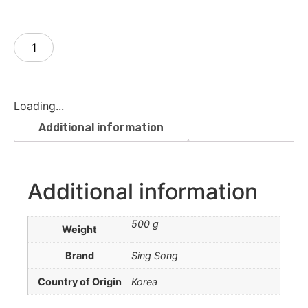
Add to cart
Loading...
Additional information
Additional information
500 g
Weight
Brand
Sing Song
Country of Origin
Korea