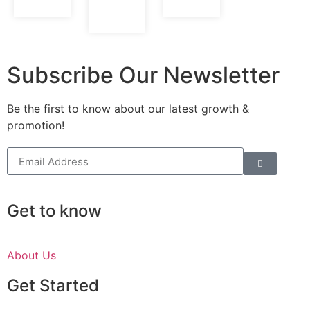
Subscribe Our Newsletter
Be the first to know about our latest growth &
promotion!
Get to know
About Us
Get Started