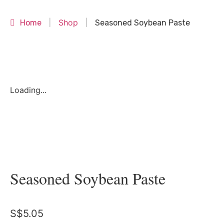
Shop
Home
|
|
Seasoned Soybean Paste
Loading...
Seasoned Soybean Paste
S$
5.05