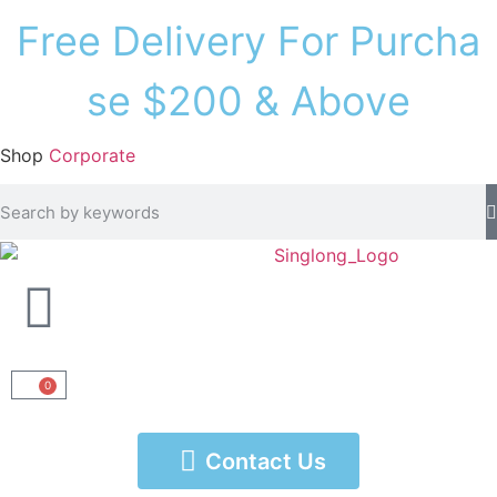
F
r
e
e
D
e
l
i
v
e
r
y
F
o
r
P
u
r
c
h
a
s
e
$
2
0
0
&
A
b
o
v
e
Shop
Corporate
0
Contact Us