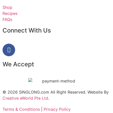
Shop
Recipes
FAQs
Connect With Us
We Accept
© 2026 SINGLONG.com All Right Reserved. Website By
Creative eWorld Pte Ltd
.
Terms & Conditions
|
Privacy Policy