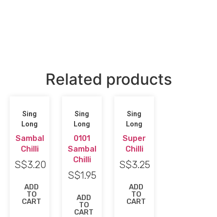
Related products
Sing
Sing
Sing
Long
Long
Long
Sambal
0101
Super
Chilli
Sambal
Chilli
Chilli
S$
3.20
S$
3.25
S$
1.95
ADD
ADD
TO
TO
ADD
CART
CART
TO
CART