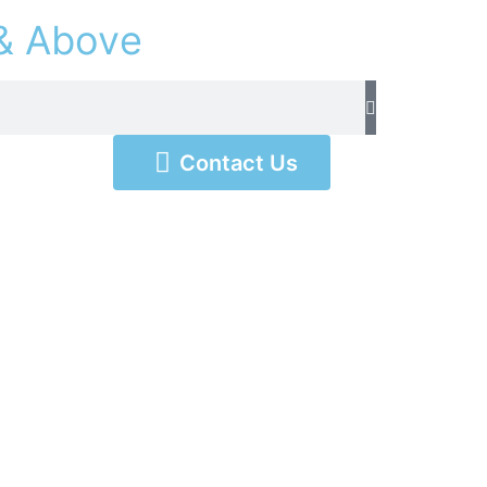
&
A
b
o
v
e
Contact Us