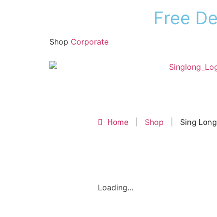
F
r
e
e
D
Shop
Corporate
Shop
Shop
Home
|
|
Sing Long
Loading...