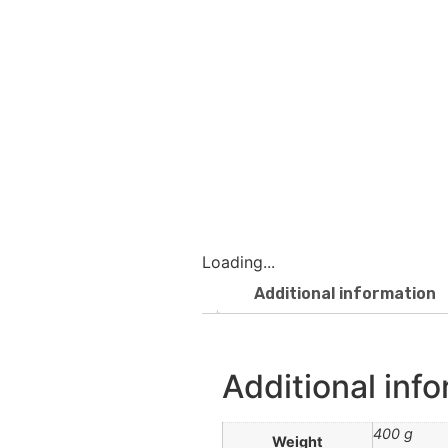
Loading...
Additional information
Additional inf
400 g
Weight