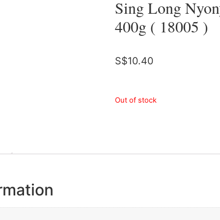
Sing Long Nyony
400g ( 18005 )
S$
10.40
Out of stock
ormation