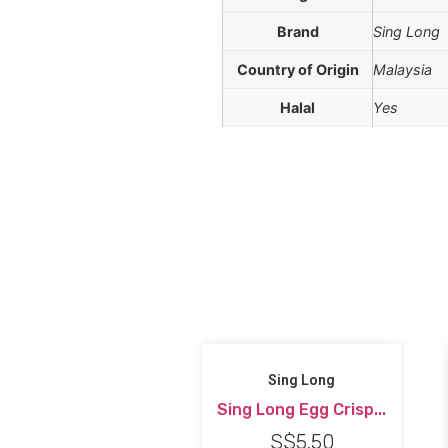
Brand
Sing Long
Country of Origin
Malaysia
Halal
Yes
Sing Long
Sing Long Egg Crisp...
S$
5.50