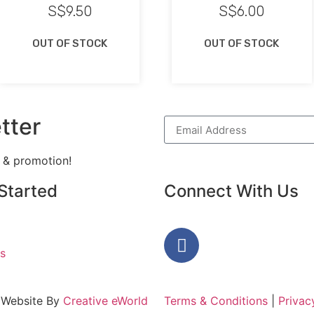
S$
9.50
S$
6.00
OUT OF STOCK
OUT OF STOCK
tter
h & promotion!
Started
Connect With Us
s
 Website By
Creative eWorld
Terms & Conditions
|
Privac