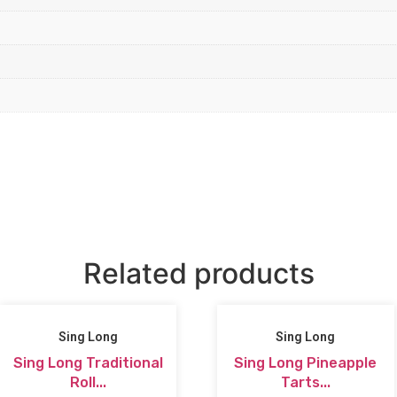
Related products
Sing Long
Sing Long
Sing Long Traditional
Sing Long Pineapple
Roll...
Tarts...