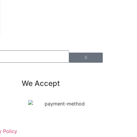
We Accept
y Policy