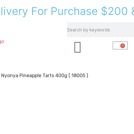
e
l
i
v
e
r
y
F
o
r
P
u
r
c
h
a
s
e
$
2
0
0
Recipes
About Us
0
 Nyonya Pineapple Tarts 400g ( 18005 )