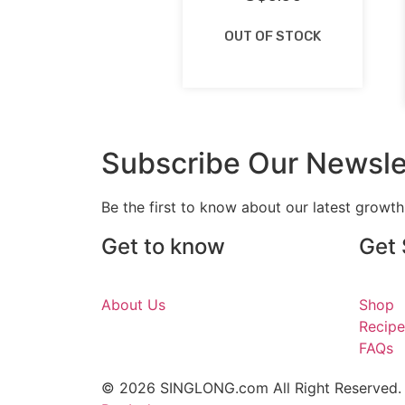
OUT OF STOCK
Subscribe Our Newsle
Be the first to know about our latest growt
Get to know
Get 
About Us
Shop
Recipe
FAQs
© 2026 SINGLONG.com All Right Reserved.