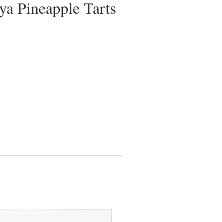
a Pineapple Tarts