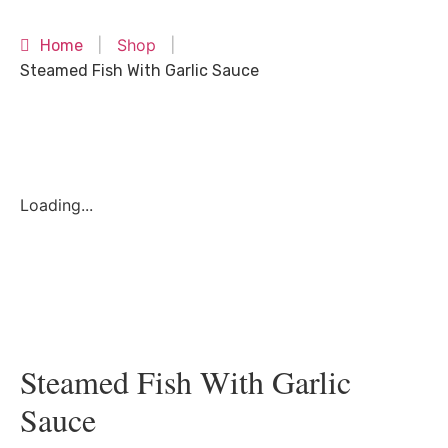
Shop
Home
|
|
Steamed Fish With Garlic Sauce
Loading...
Steamed Fish With Garlic
Sauce