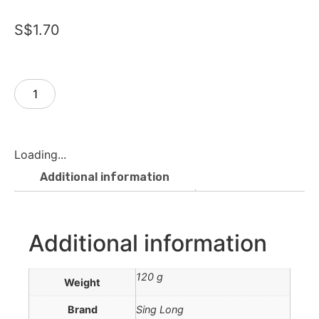
S$
1.70
Add to cart
Loading...
Additional information
Additional information
120 g
Weight
Brand
Sing Long