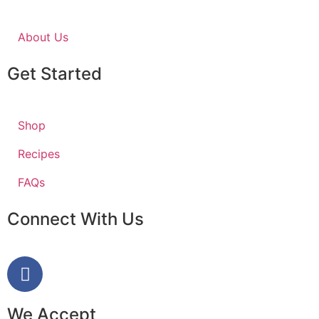
About Us
Get Started
Shop
Recipes
FAQs
Connect With Us
We Accept