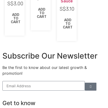
Sauce
S$
3.00
S$
3.10
ADD
TO
ADD
CART
TO
ADD
CART
TO
CART
Subscribe Our Newsletter
Be the first to know about our latest growth &
promotion!
Get to know