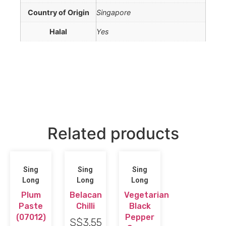
Country of Origin
Singapore
Halal
Yes
Related products
Sing
Sing
Sing
Long
Long
Long
Plum
Belacan
Vegetarian
Paste
Chilli
Black
(07012)
Pepper
S$
3.55