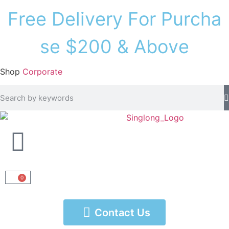
F
r
e
e
D
e
l
i
v
e
r
y
F
o
r
P
u
r
c
h
a
s
e
$
2
0
0
&
A
b
o
v
e
Shop
Corporate
0
Contact Us