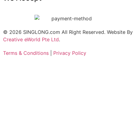
© 2026 SINGLONG.com All Right Reserved. Website By
Creative eWorld Pte Ltd
.
Terms & Conditions
|
Privacy Policy