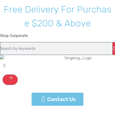
F
r
e
e
D
e
l
i
v
e
r
y
F
o
r
P
u
r
c
h
a
s
e
$
2
0
0
&
A
b
o
v
e
Shop
Corporate
0
Contact Us