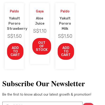
Paldo
Gaya
Paldo
Yakult
Aloe
Yakult
Pororo
Juice
Pororo
Strawberry
Milk
S$
1.10
S$
1.50
S$
1.50
OUT
OF
ADD
ADD
STOCK
TO
TO
CART
CART
Subscribe Our Newsletter
Be the first to know about our latest growth & promotion!