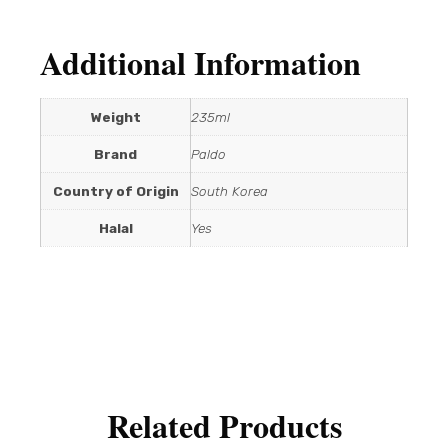
Additional Information
Weight
235ml
Brand
Paldo
Country of Origin
South Korea
Halal
Yes
Related Products