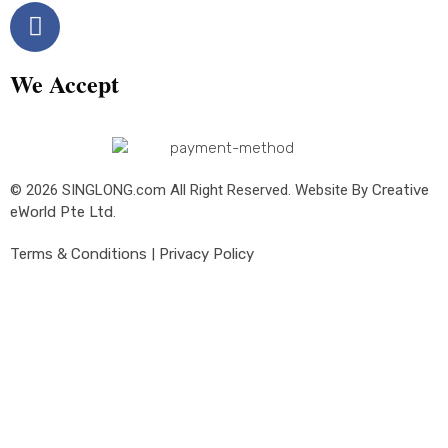
We Accept
© 2026 SINGLONG.com All Right Reserved. Website By
Creative
eWorld Pte Ltd
.
Terms & Conditions
|
Privacy Policy