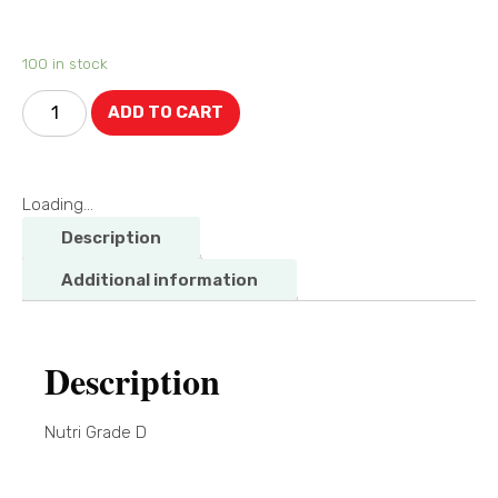
100 in stock
ADD TO CART
Loading...
Description
Additional information
Description
Nutri Grade D