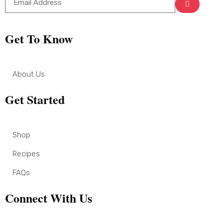
Get To Know
About Us
Get Started
Shop
Recipes
FAQs
Connect With Us