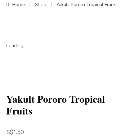
Home
|
Shop
|
Yakult Pororo Tropical Fruits
Loading...
Yakult Pororo Tropical
Fruits
S$
1.50